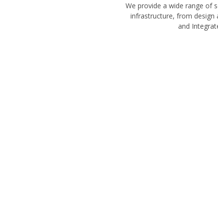
We provide a wide range of s
infrastructure, from design
and Integrat