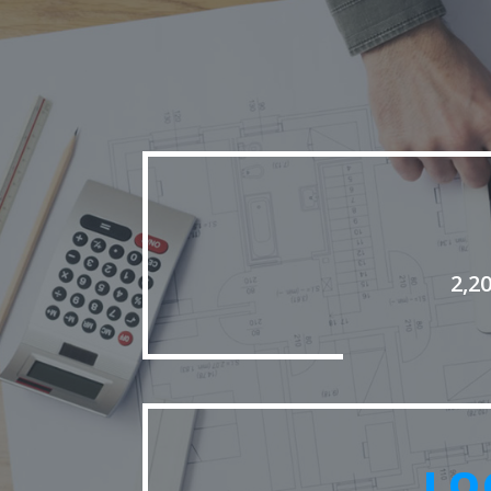
2,2
LO