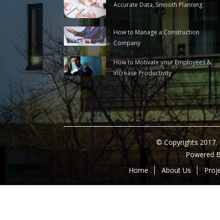
Accurate Data, Smooth Planning
How to Manage a Construction
Company
How to Motivate your Employees &
Increase Productivity
© Copyrights 2017.
Powered 
Home
About Us
Proj