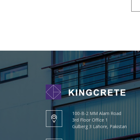
100-B-2 MM Alam Road
3rd Floor Office 1
Gulberg 3 Lahore, Pakistan