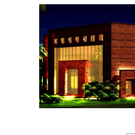
EOBI MALL
LAHORE