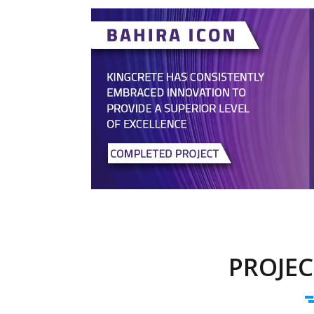
PROJEC