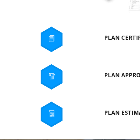
PLAN CERTI
PLAN APPR
PLAN ESTIM