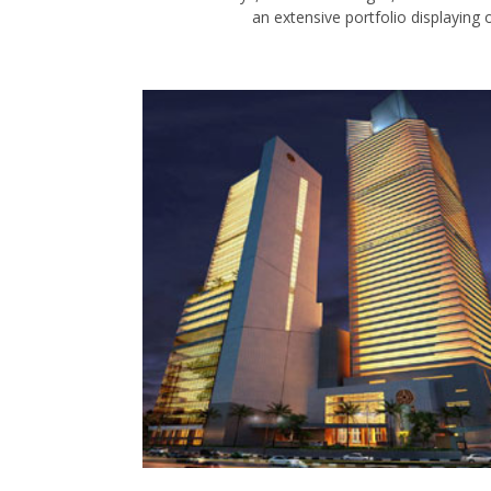
an extensive portfolio displaying o
BAHRIA ICON
KARACHI