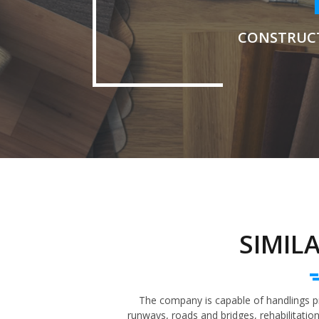
CONSTRUC
SIMIL
The company is capable of handlings pro
runways, roads and bridges, rehabilitatio