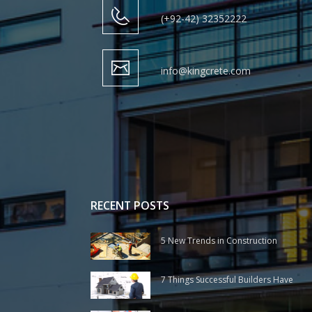
(+92-42) 32352222
info@kingcrete.com
RECENT POSTS
5 New Trends in Construction
7 Things Successful Builders Have