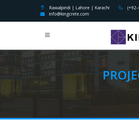
Rawalpindi | Lahore | Karachi
(+92-
info@kingcrete.com
PROJE