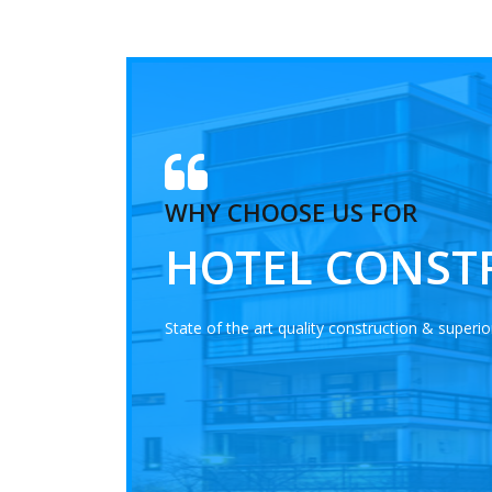
WHY CHOOSE US FOR
HOTEL CONST
State of the art quality construction & superior