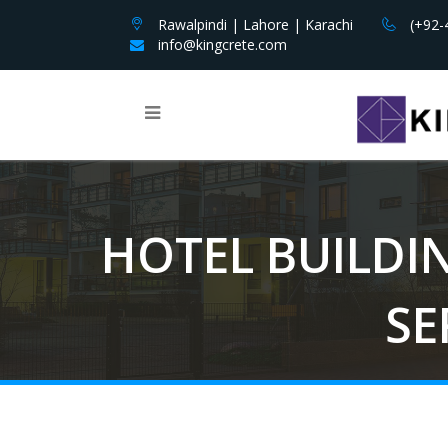
Rawalpindi | Lahore | Karachi
(+92-
info@kingcrete.com
HOTEL BUILDI
SE