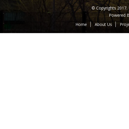
© Copyrights 2017.
Powered 
Home
About Us
Proj