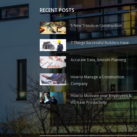
RECENT POSTS
5 New Trends in Construction
7 Things Successful Builders Have
Accurate Data, Smooth Planning
How to Manage a Construction
Company
How to Motivate your Employees &
Increase Productivity