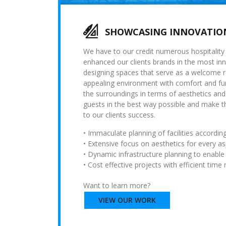
SHOWCASING INNOVATION
We have to our credit numerous hospitality p
enhanced our clients brands in the most inn
designing spaces that serve as a welcome 
appealing environment with comfort and fun
the surroundings in terms of aesthetics and
guests in the best way possible and make th
to our clients success.
• Immaculate planning of facilities according
• Extensive focus on aesthetics for every asp
• Dynamic infrastructure planning to enable
• Cost effective projects with efficient tim
Want to learn more?
VIEW OUR WORK