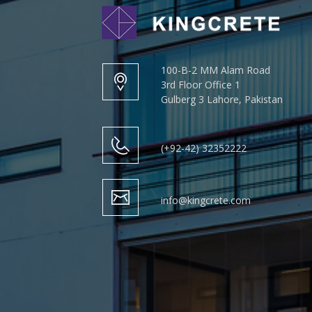
100-B-2 MM Alam Road
3rd Floor Office 1
Gulberg 3 Lahore, Pakistan
(+92-42) 32352222
info@kingcrete.com