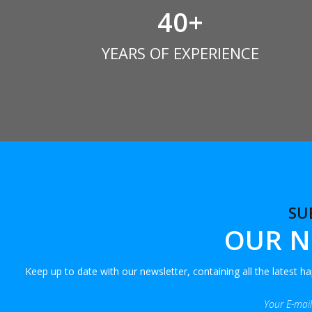
40
+
YEARS OF EXPERIENCE
SU
OUR N
Keep up to date with our newsletter, containing all the latest 