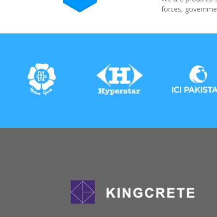
forces, governmen