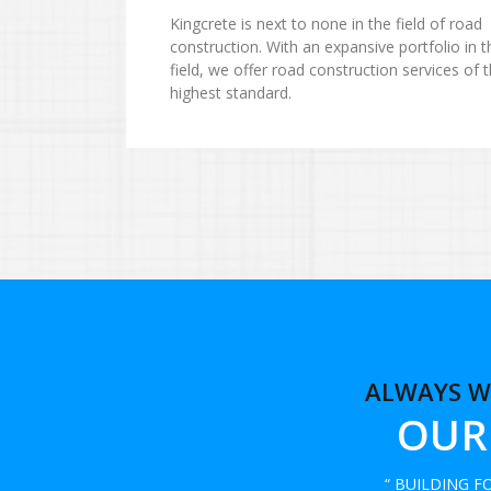
Kingcrete is next to none in the field of road
construction. With an expansive portfolio in t
field, we offer road construction services of 
highest standard.
ALWAYS W
OUR
“ BUILDING 