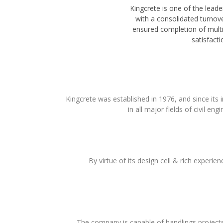
Kingcrete is one of the leade
with a consolidated turnove
ensured completion of mult
satisfacti
Kingcrete was established in 1976, and since its
in all major fields of civil eng
By virtue of its design cell & rich experien
The company is capable of handlings projects r