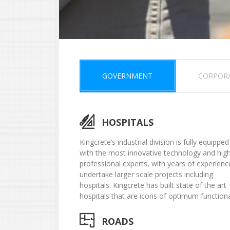
GOVERNMENT
CORPOR
HOSPITALS
Kingcrete’s industrial division is fully equipped
with the most innovative technology and high
professional experts, with years of experienc
undertake larger scale projects including
hospitals. Kingcrete has built state of the art
hospitals that are icons of optimum functional
ROADS