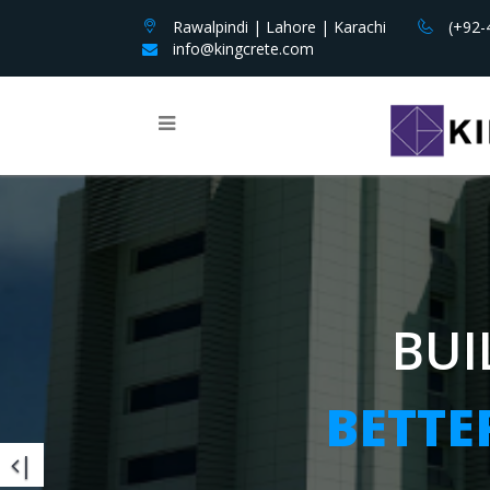
Rawalpindi | Lahore | Karachi
(+92-
info@kingcrete.com
BUIL
BUIL
BUI
BETTER
BETTER
BETTE
|