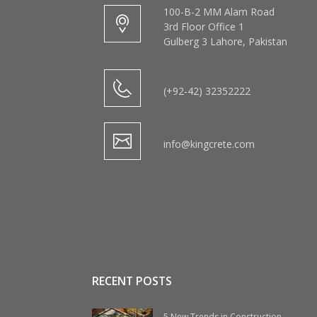
100-B-2 MM Alam Road
3rd Floor Office 1
Gulberg 3 Lahore, Pakistan
(+92-42) 32352222
info@kingcrete.com
RECENT POSTS
5 New Trends in Construction