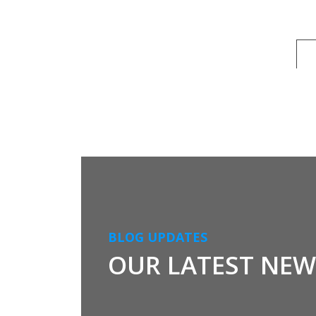
BLOG UPDATES
OUR LATEST NEW