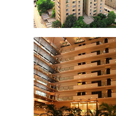
PEARL CONTINENTAL
LAHORE