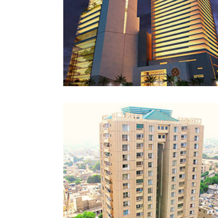
NAVY HEIGHTS
KARACHI