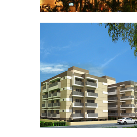
GULF HEIGHTS
RAWALPINDI