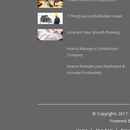
7 Things Successful Builders Have
Accurate Data, Smooth Planning
How to Manage a Construction
Company
How to Motivate your Employees &
Increase Productivity
© Copyrights 2017.
Powered 