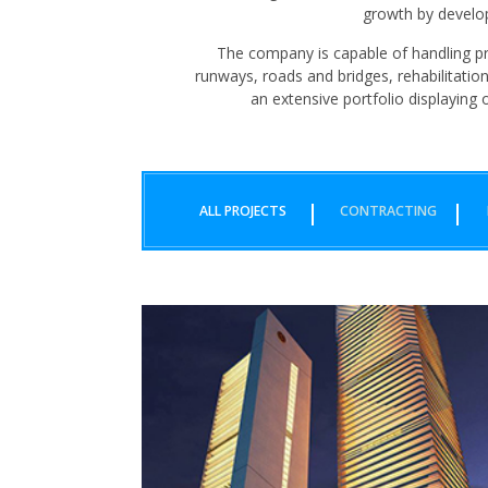
growth by develop
The company is capable of handling pro
runways, roads and bridges, rehabilitatio
an extensive portfolio displaying o
ALL PROJECTS
CONTRACTING
BAHRIA ICON
KARACHI