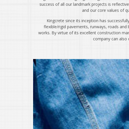
success of all our landmark projects is reflecti
and our core values of qual
Kingcrete since its inception has successfull
flexible/rigid pavements, runways, roads and b
works. By virtue of its excellent construction ma
company can also de