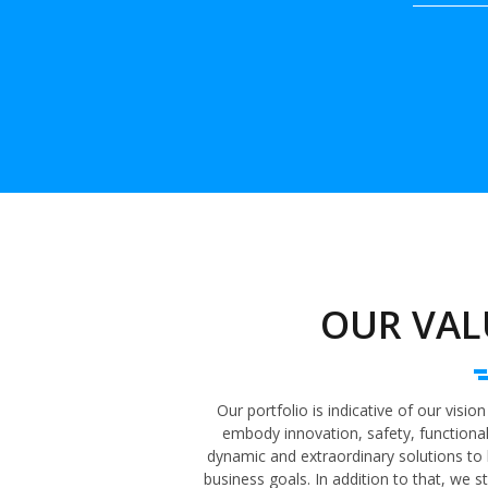
OUR VAL
Our portfolio is indicative of our visi
embody innovation, safety, functionali
dynamic and extraordinary solutions to 
business goals. In addition to that, we 