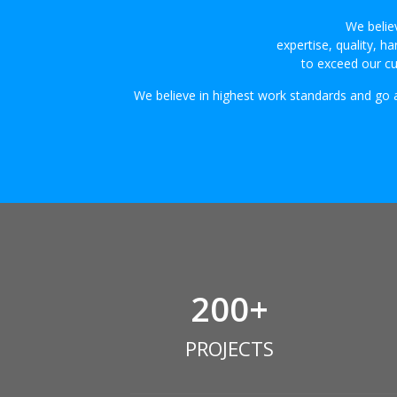
We believ
expertise, quality, 
to exceed our cu
We believe in highest work standards and go
200
+
PROJECTS