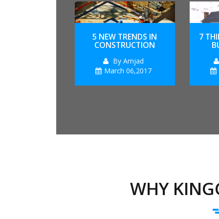
5 NEW TRENDS IN
7 TH
CONSTRUCTION
B
By Amjad
March 06,2017
WHY KING