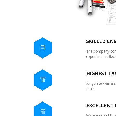
SKILLED EN
The company compr
experience reflect
HIGHEST TA
Kingcrete was also
2013.
EXCELLENT 
We are proud to s