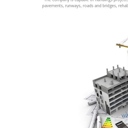
pavements, runways, roads and bridges, rehabi